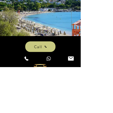
Call
athvipt@gmail.com
+306981881921
(Phone, WhatsAPP & Viber)
© 2020 by Athens VIP Taxi