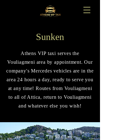
Sunken
Athens VIP taxi serves the
Vouliagmeni area by appointment. Our
company's Mercedes vehicles are in the
area 24 hours a day, ready to serve you
at any time! Routes from Vouliagmeni
to all of Attica, return to Vouliagmeni
and whatever else you wish!