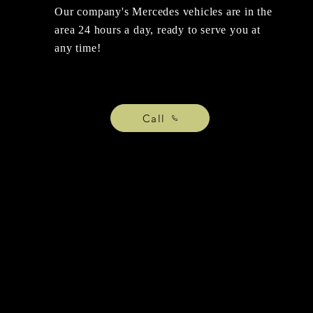
Our company's Mercedes vehicles are in the
area 24 hours a day, ready to serve you at
any time!
Call