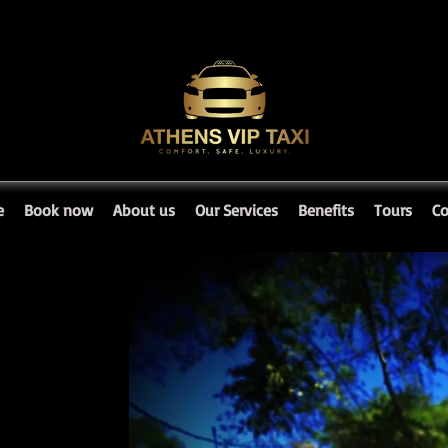
e
Book now
About us
Our Services
Benefits
Tours
Co