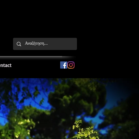
ntact