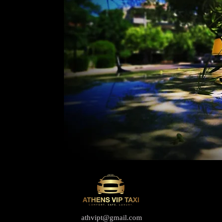
athvipt@gmail.com