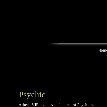
Hom
Psychic
Athens VIP taxi serves the area of Psychiko.