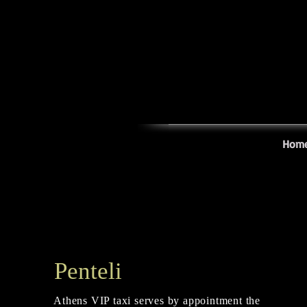
Hom
Penteli
Athens VIP taxi serves by appointment the