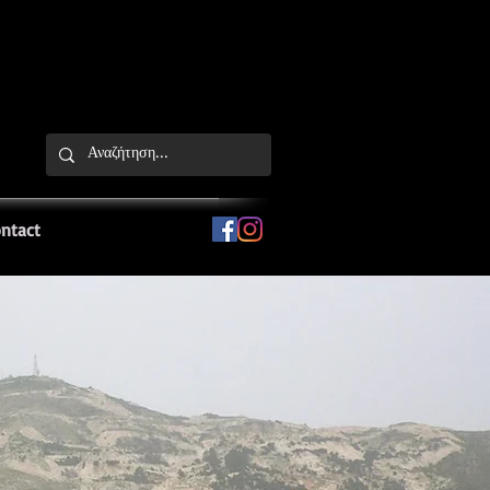
ntact