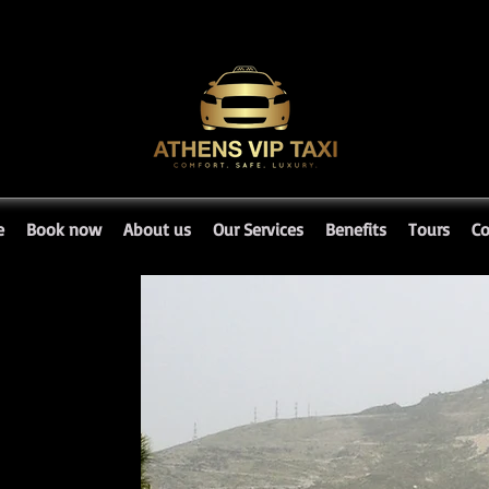
e
Book now
About us
Our Services
Benefits
Tours
Co