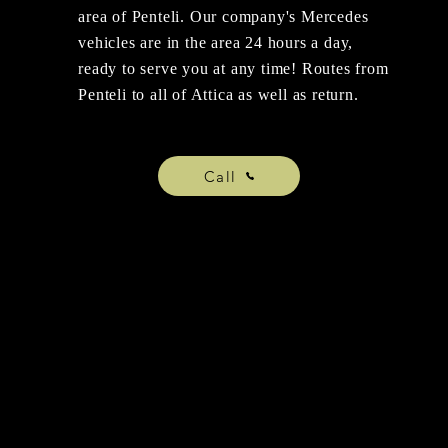
area of Penteli. Our company's Mercedes
vehicles are in the area 24 hours a day,
ready to serve you at any time! Routes from
Penteli to all of Attica as well as return.
Call