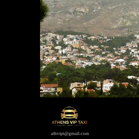
athvipt@gmail.com